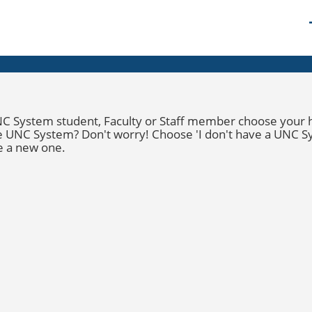
C System student
,
Faculty
or
Staff
member choose your hom
the UNC System? Don't worry! Choose '
I
don't
have a UNC S
e a new one.