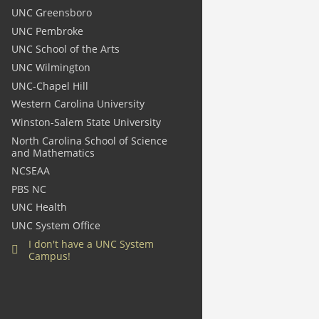
UNC Greensboro
UNC Pembroke
UNC School of the Arts
UNC Wilmington
UNC-Chapel Hill
Western Carolina University
Winston-Salem State University
North Carolina School of Science
and Mathematics
NCSEAA
PBS NC
UNC Health
UNC System Office
I
don't
have a UNC System
Campus!