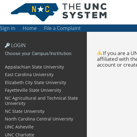
Sign In
Home
File a Complaint
LOGIN
If you are a
UN
Choose your Campus/Institution:
affiliated with 
account or creat
Appalachian State University
East Carolina University
Elizabeth City State University
Fayetteville State University
NC Agricultural and Technical State
University
NC State University
North Carolina Central University
UNC Asheville
UNC Charlotte