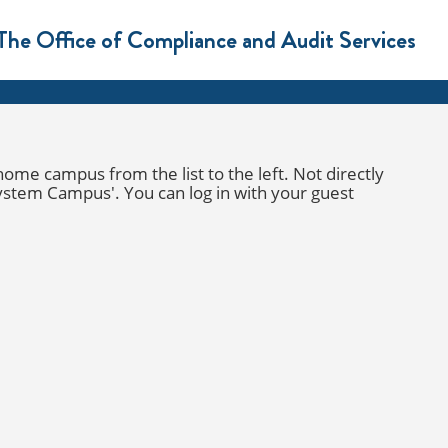
The Office of Compliance and Audit Services
e campus from the list to the left. Not directly
ystem Campus
'. You can log in with your guest